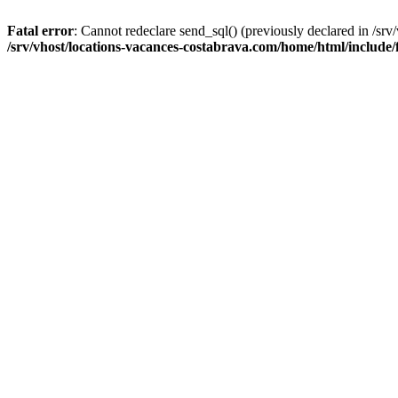
Fatal error
: Cannot redeclare send_sql() (previously declared in /sr
/srv/vhost/locations-vacances-costabrava.com/home/html/include