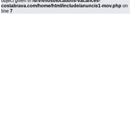
object given in
/srv/vhost/locations-vacances-
costabrava.com/home/html/include/anuncis1-mov.php
on
line
7