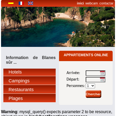
inici
webcam
contactar
APPARTEMENTS ONLINE
Information de Blanes
sûr ...
Hotels
Arrivée:
Départ:
Campings
Personnes:
Restaurants
Plages
Warning
: mysql_query() expects parameter 2 to be resource,