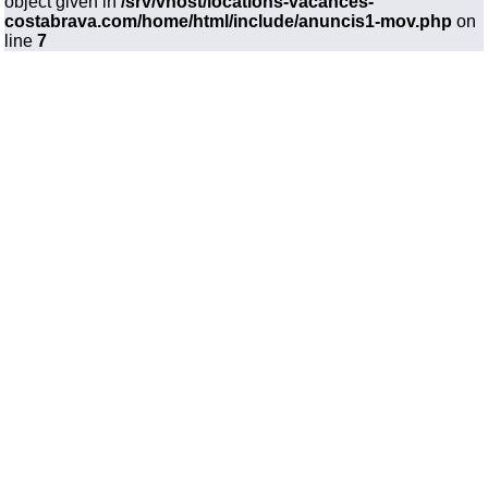
object given in
/srv/vhost/locations-vacances-
costabrava.com/home/html/include/anuncis1-mov.php
on
line
7