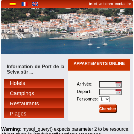
inici
webcam
contactar
APPARTEMENTS ONLINE
Information de Port de la
Selva sûr ...
Hotels
Arrivée:
Départ:
Campings
Personnes:
Restaurants
Plages
Warning
: mysql_query() expects parameter 2 to be resource,