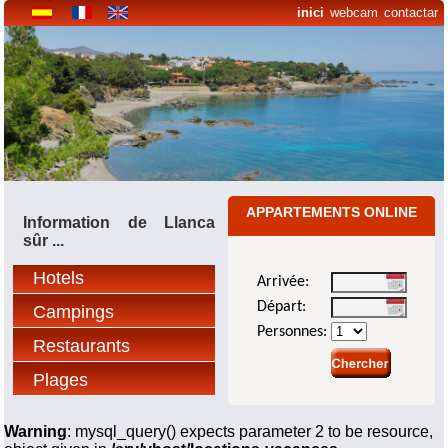
inici
webcam
contactar
APPARTEMENTS ONLINE
Information de Llanca
sûr ...
Hotels
Arrivée:
Départ:
Campings
Personnes:
Restaurants
Plages
Warning
: mysql_query() expects parameter 2 to be resource,