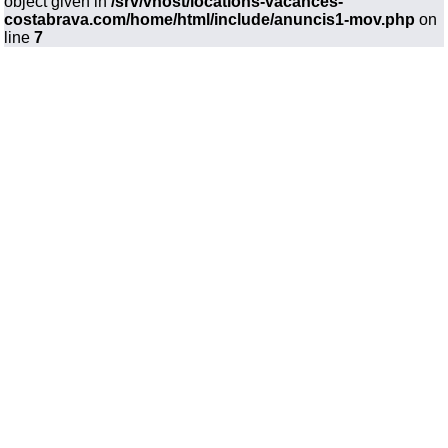
object given in
/srv/vhost/locations-vacances-
costabrava.com/home/html/include/anuncis1-mov.php
on
line
7